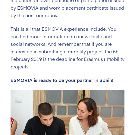
indication of level, certificate of participation issued
by ESMOVIA and work placement certificate issued
by the host company.
This is all that ESMOVIA experience include. You
can find more information on our website and
social networks. And remember that if you are
interested in submitting a mobility project, the 5h
February 2019 is the deadline for Erasmus+ Mobility
projects.
ESMOVIA is ready to be your partner in Spain!