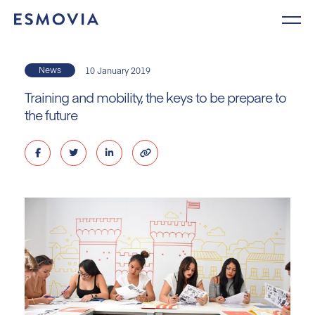
Skip
to
content
News
10 January 2019
Training and mobility, the keys to be prepare to
the future