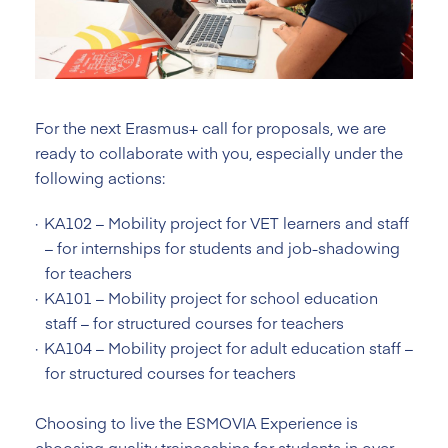
For the next Erasmus+ call for proposals, we are
ready to collaborate with you, especially under the
following actions:
KA102 – Mobility project for VET learners and staff
– for internships for students and job-shadowing
for teachers
KA101 – Mobility project for school education
staff – for structured courses for teachers
KA104 – Mobility project for adult education staff –
for structured courses for teachers
Choosing to live the ESMOVIA Experience is
choosing quality traineeships for students in over