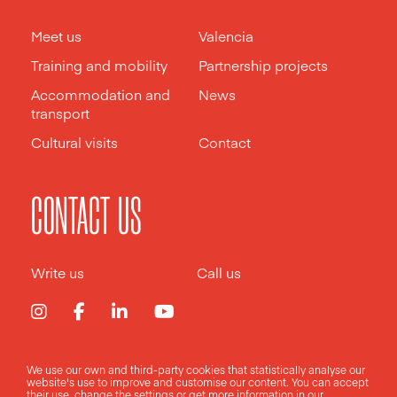
Meet us
Valencia
Training and mobility
Partnership projects
Accommodation and
News
transport
Cultural visits
Contact
CONTACT US
Write us
Call us
We use our own and third-party cookies that statistically analyse our
Legal notice
Privacy policy
Cookies policy
website's use to improve and customise our content. You can accept
their use, change the
settings
or get more information in our