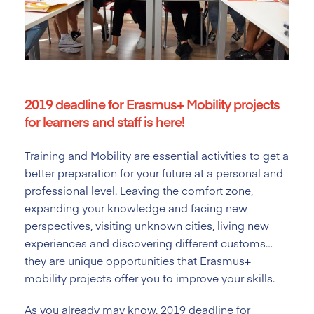
2019 deadline for Erasmus+ Mobility projects
for learners and staff is here!
Training and Mobility are essential activities to get a
better preparation for your future at a personal and
professional level. Leaving the comfort zone,
expanding your knowledge and facing new
perspectives, visiting unknown cities, living new
experiences and discovering different customs…
they are unique opportunities that Erasmus+
mobility projects offer you to improve your skills.
As you already may know, 2019 deadline for