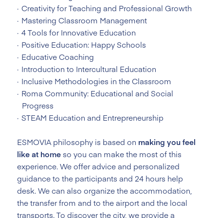
Creativity for Teaching and Professional Growth
Mastering Classroom Management
4 Tools for Innovative Education
Positive Education: Happy Schools
Educative Coaching
Introduction to Intercultural Education
Inclusive Methodologies in the Classroom
Roma Community: Educational and Social
Progress
STEAM Education and Entrepreneurship
ESMOVIA philosophy is based on
making you feel
like at home
so you can make the most of this
experience. We offer advice and personalized
guidance to the participants and 24 hours help
desk. We can also organize the accommodation,
the transfer from and to the airport and the local
transports. To discover the city, we provide a