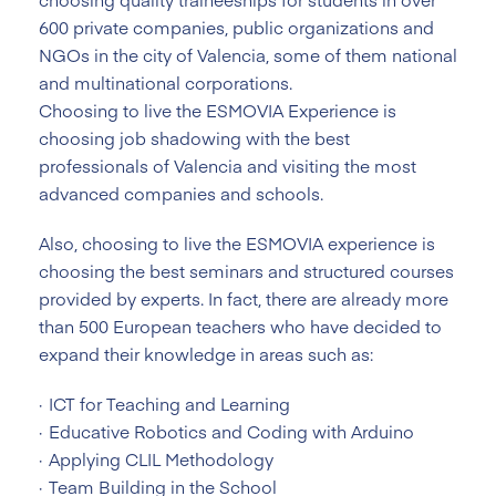
600 private companies, public organizations and
NGOs in the city of Valencia, some of them national
and multinational corporations.
Choosing to live the ESMOVIA Experience is
choosing job shadowing with the best
professionals of Valencia and visiting the most
advanced companies and schools.
Also, choosing to live the ESMOVIA experience is
choosing the best seminars and structured courses
provided by experts. In fact, there are already more
than 500 European teachers who have decided to
expand their knowledge in areas such as:
ICT for Teaching and Learning
Educative Robotics and Coding with Arduino
Applying CLIL Methodology
Team Building in the School