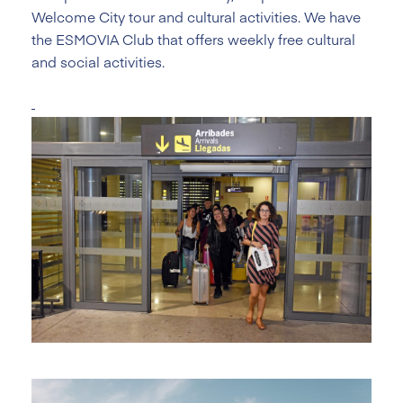
Welcome City tour and cultural activities. We have
the ESMOVIA Club that offers weekly free cultural
and social activities.