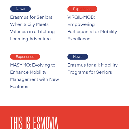
News
Experience
Erasmus for Seniors:
VIRGIL-MOB:
When Sicily Meets
Empowering
Valencia in a Lifelong
Participants for Mobility
Learning Adventure
Excellence
Experience
News
MASYMO: Evolving to
Erasmus for all: Mobility
Enhance Mobility
Programs for Seniors
Management with New
Features
THIS IS ESMOVIA