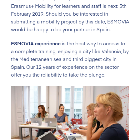
Erasmus+ Mobility for learners and staff is next: 5th
February 2019. Should you be interested in
submitting a mobility project by this date, ESMOVIA
would be happy to be your partner in Spain.
ESMOVIA experience
is the best way to access to
a complete training, enjoying a city like Valencia, by
the Mediterranean sea and third biggest city in
Spain. Our 12 years of experience on the sector
offer you the reliability to take the plunge.