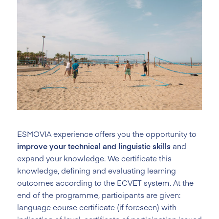
ESMOVIA experience offers you the opportunity to
improve your technical and linguistic skills
and
expand your knowledge. We certificate this
knowledge, defining and evaluating learning
outcomes according to the ECVET system. At the
end of the programme, participants are given:
language course certificate (if foreseen) with